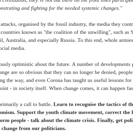
civilization, they’re not out there on the front lines participat
onstrating and fighting for the needed systemic changes."
attacks, organised by the fossil industry, the media they contr
countries known as "the coalition of the unwilling", such as S
, Australia, and especially Russia. To this end, whole armies 
ocial media.
ously optimistic about the future. A number of developments 
hange are so obvious that they can no longer be denied, peopl
ng the way, and even Corona has taught us useful lessons for 
point - in society itself. When change comes, it can happen fas
rimarily a call to battle. 
Learn to recognise the tactics of 
oomism. Support the youth climate movement, correct the l
form people - talk about the climate crisis. Finally, get pol
 change from our politicians.