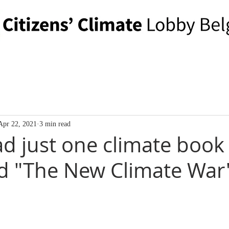
Apr 22, 2021
3 min read
ad just one climate book 
ad "The New Climate War