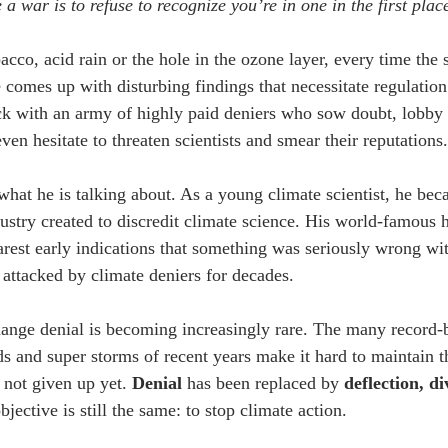
 a war is to refuse to recognize you’re in one in the first plac
acco, acid rain or the hole in the ozone layer, every time the 
comes up with disturbing findings that necessitate regulation 
ack with an army of highly paid deniers who sow doubt, lobby 
ven hesitate to threaten scientists and smear their reputations.
t he is talking about. As a young climate scientist, he beca
dustry created to discredit climate science. His world-famous 
arest early indications that something was seriously wrong wit
 attacked by climate deniers for decades. 
hange denial is becoming increasingly rare. The many record-b
ds and super storms of recent years make it hard to maintain th
s not given up yet. 
Denial
 has been replaced by 
deflection, di
bjective is still the same: to stop climate action.