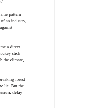
e
."
same pattern 
of an industry, 
against 
me a direct 
hockey stick 
h the climate, 
reaking forest 
e lie. But the 
vision, delay 