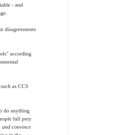
table - and 
nge.
or disagreements 
ools" according 
onmental 
s such as CCS 
 to do anything 
ople fall prey 
, and convince 