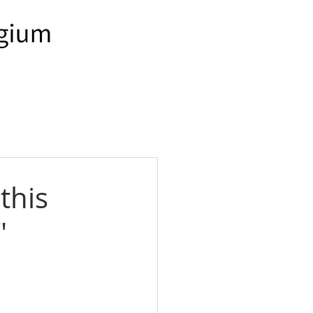
this
"