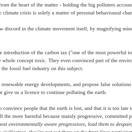
 from the heart of the matter - holding the big polluters accoun
e climate crisis is solely a matter of personal behavioural cha
ow discord in the climate movement itself, by magnifying min
the introduction of the carbon tax ("one of the most powerful t
 whole concept toxic. They even convinced part of the envir
he fossil fuel industry on this subject. 
e renewable energy developments, and propose false solution
 give us a licence to continue polluting the earth.
to convince people that the earth is lost, and that it is too late
ll the more harmful because mainly progressive, committed pe
most environmentally aware progressives, lead them to despair