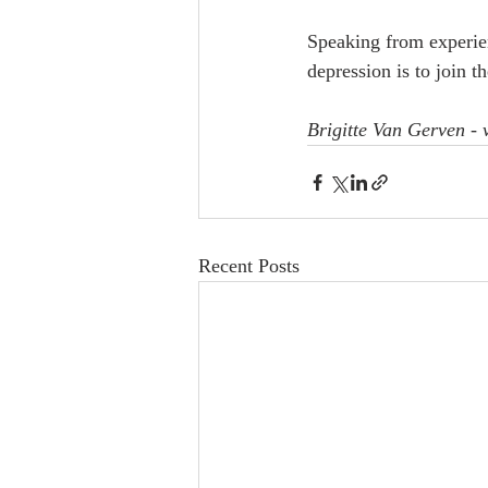
Speaking from experien
depression is to join th
Brigitte Van Gerven -
Recent Posts