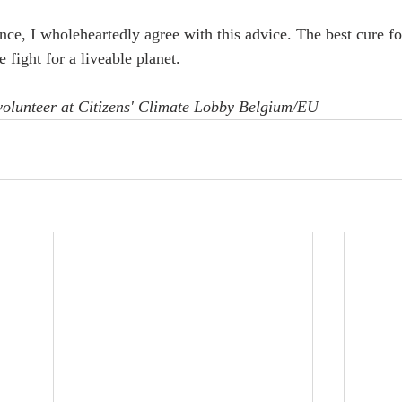
ce, I wholeheartedly agree with this advice. The best cure fo
e fight for a liveable planet.
 volunteer at Citizens' Climate Lobby Belgium/EU