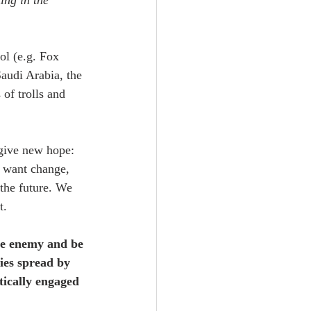
ing in the 
ol (e.g. Fox 
audi Arabia, the 
of trolls and 
give new hope: 
e want change, 
the future. We 
t.
the enemy and be 
ies spread by 
itically engaged 