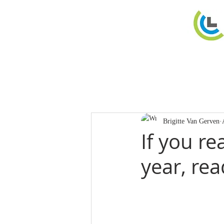
Brigitte Van Gerven
If you re
year, re