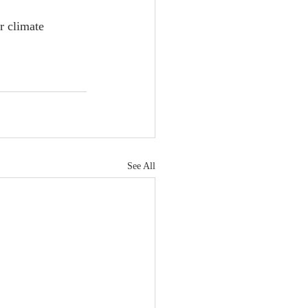
r climate 
See All