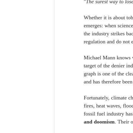
"
The surest way to lose
Whether it is about tob
emerges: when science 
the industry strikes b
regulation and do not e
Michael Mann knows wha
target of the denier in
graph is one of the cle
and has therefore been
Fortunately, climate c
fires, heat waves, floo
fossil fuel industry ha
and doomism
. Their o