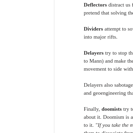
Deflectors
 distract us
pretend that solving th
Dividers
 attempt to s
into major rifts.
Delayers
 try to stop 
to Mann) and make the
movement to side with t
Delayers also sabotag
and geoengineering that
Finally, 
doomists
 try 
about it. Doomism is a
to it. 
"If you take the 