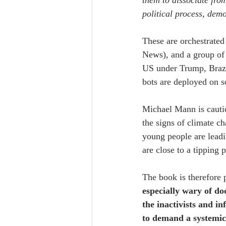
them to dissociate from 
political process, dem
These are orchestrated 
News), and a group of 
US under Trump, Brazil
bots are deployed on s
Michael Mann is cauti
the signs of climate c
young people are leadi
are close to a tipping 
The book is therefore p
especially wary of d
the inactivists and in
to demand a systemic